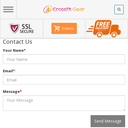
0 items
Contact Us
Your Name
*
Email
*
Message
*
Send Message