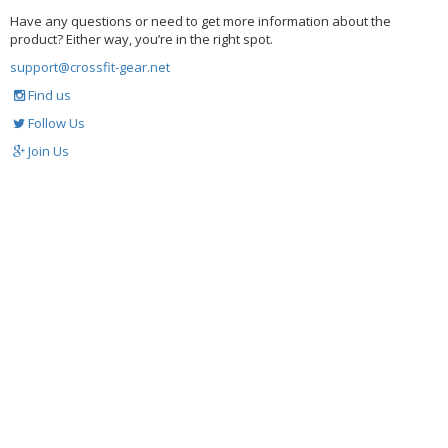
Have any questions or need to get more information about the
product? Either way, you’re in the right spot.
support@crossfit-gear.net
Find us
Follow Us
Join Us