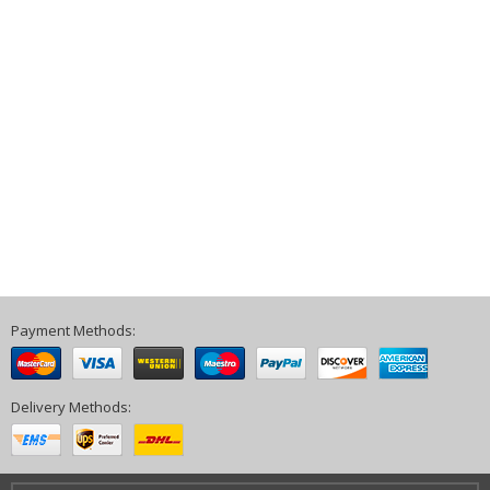
Payment Methods:
Delivery Methods: