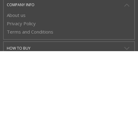
COMPANY INFO
About us
Privacy Policy
Terms and Conditions
HOW TO BUY
CUSTOMER SERVICE
BUY WITH CONFIDENCE
STAY UP TO DATE