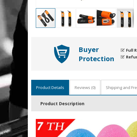
Buyer
Full 
Protection
Refu
Product Details
Reviews
(0)
Shipping and Fr
Product Description