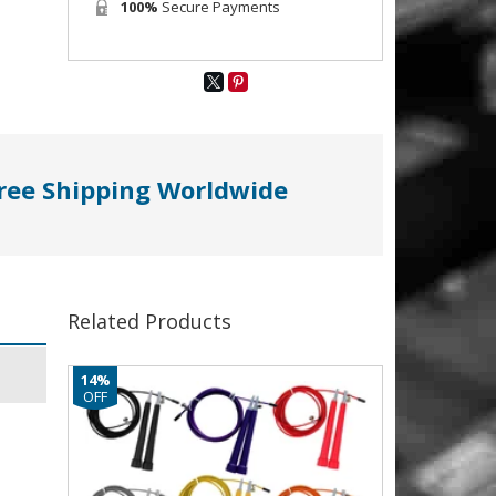
100%
Secure Payments
ree Shipping Worldwide
Related Products
14%
OFF