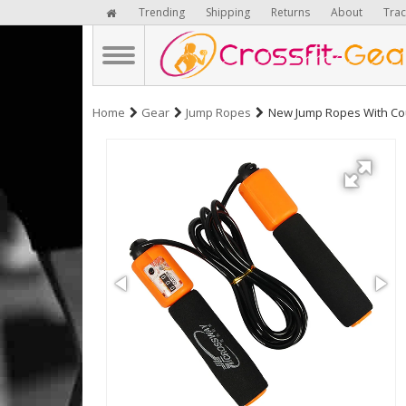
Trending
Shipping
Returns
About
Trac
Home
Gear
Jump Ropes
New Jump Ropes With Coun