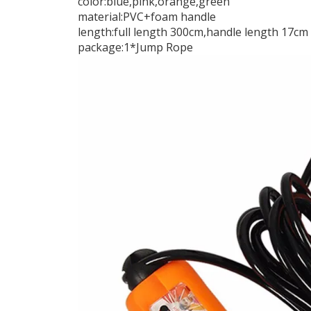
color:blue,pink,orange,green
material:PVC+foam handle
length:full length 300cm,handle length 17cm
package:1*Jump Rope