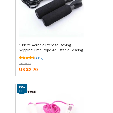
1 Piece Aerobic Exercise Boxing
Skipping Jump Rope Adjustable Bearing
Speed Fitness Black
(317)
US $2.84
US $2.70
15%
OFF