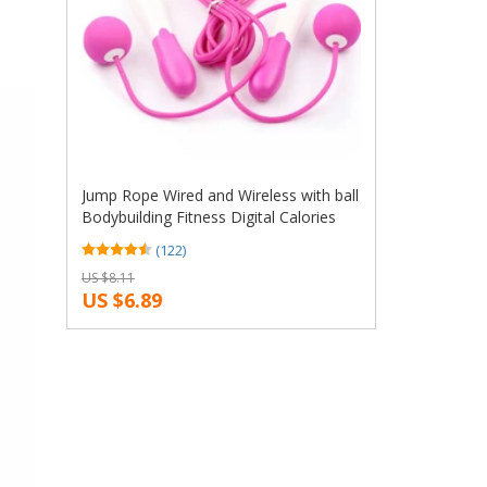
Jump Rope Wired and Wireless with ball
Bodybuilding Fitness Digital Calories
Counter Skipping Rope Without battery
(122)
US $8.11
US $6.89