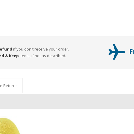
Refund
if you don't receive your order.
F
nd & Keep
items, if not as described.
ee Returns