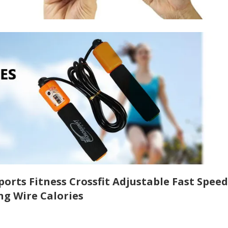
rts Fitness Crossfit Adjustable Fast Speed
ng Wire Calories