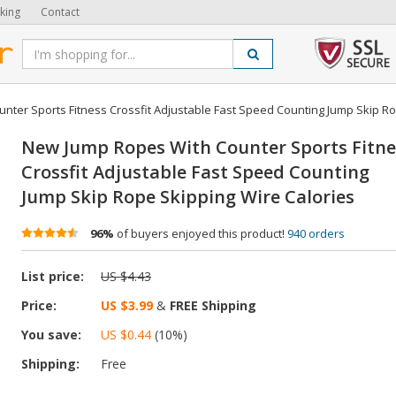
king
Contact
ter Sports Fitness Crossfit Adjustable Fast Speed Counting Jump Skip Ro
New Jump Ropes With Counter Sports Fitne
Crossfit Adjustable Fast Speed Counting
Jump Skip Rope Skipping Wire Calories
96%
of buyers enjoyed this product!
940 orders
List price:
US $4.43
Price:
US $3.99
&
FREE Shipping
You save:
US $0.44
(
10
%)
Shipping:
Free