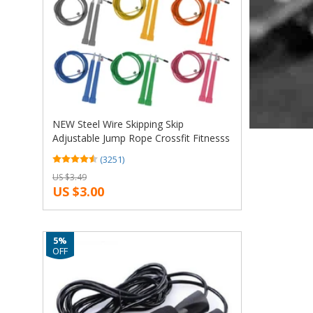
NEW Steel Wire Skipping Skip
Adjustable Jump Rope Crossfit Fitnesss
Equimpment Exercise Workout 3
(3251)
Meters
US $3.49
US $3.00
5%
OFF