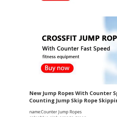
New Jump Ropes With Counter Spo
Counting Jump Skip Rope Skippi
name:Counter Jump Ropes