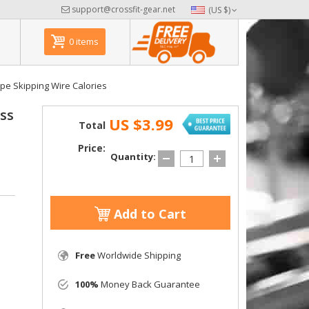
support@crossfit-gear.net
(US $)
0 items
pe Skipping Wire Calories
ss
US $3.99
Total
Price:
Quantity:
Add to Cart
Free
Worldwide Shipping
100%
Money Back Guarantee