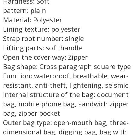
Hardness: Soft
pattern: plain
Material: Polyester
Lining texture: polyester
Strap root number: single
Lifting parts: soft handle
Open the cover way: Zipper
Bag shape: Cross paragraph square type
Function: waterproof, breathable, wear-
resistant, anti-theft, lightening, seismic
Internal structure of the bag: document
bag, mobile phone bag, sandwich zipper
bag, zipper pocket
Outer bag type: open-mouth bag, three-
dimensional bag, digging bag, bag with