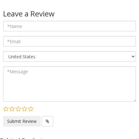
Leave a Review
Submit Review