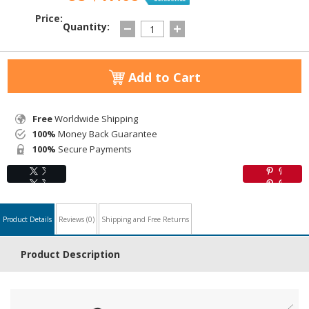
Price:
Quantity:
Add to Cart
Free
Worldwide Shipping
100%
Money Back Guarantee
100%
Secure Payments
Product Details
Reviews
(0)
Shipping and Free Returns
Product Description