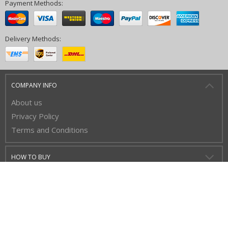
Payment Methods:
Delivery Methods:
COMPANY INFO
About us
Privacy Policy
Terms and Conditions
HOW TO BUY
CUSTOMER SERVICE
BUY WITH CONFIDENCE