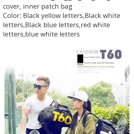
cover, inner patch bag
Color: Black yellow letters,Black white
letters,Black blue letters,red white
letters,blue white letters