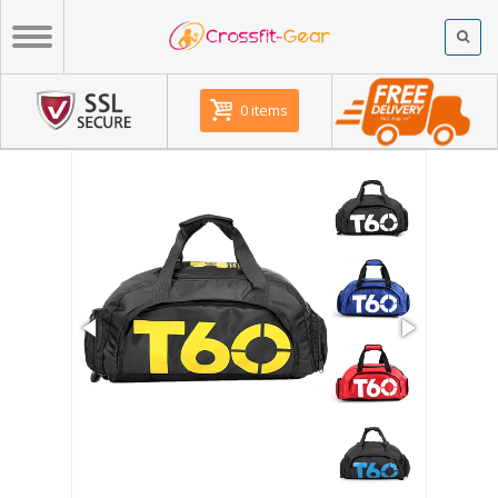
0 items