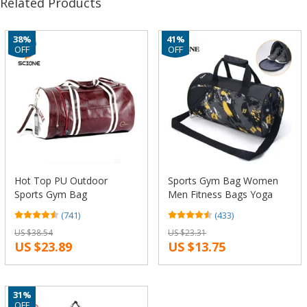
Related Products
38%
41%
OFF
OFF
Hot Top PU Outdoor
Sports Gym Bag Women
Sports Gym Bag
Men Fitness Bags Yoga
Multifunction Training
Waterproof Nylon Sport
(741)
(433)
Fitness Shoulder Bag With
Bag Travel Training
US $38.54
US $23.31
Shoes Pocket Mixed Colors
Shoulder Luggage Duffle
US $23.89
US $13.75
Travel Yoga Handbag
Shoes Small XA6WA
31%
OFF