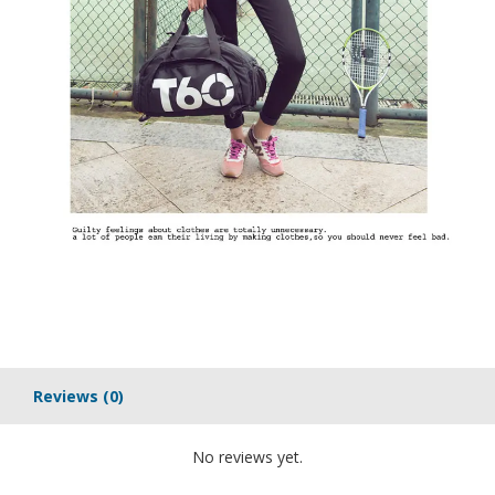
Reviews
(0)
No reviews yet.