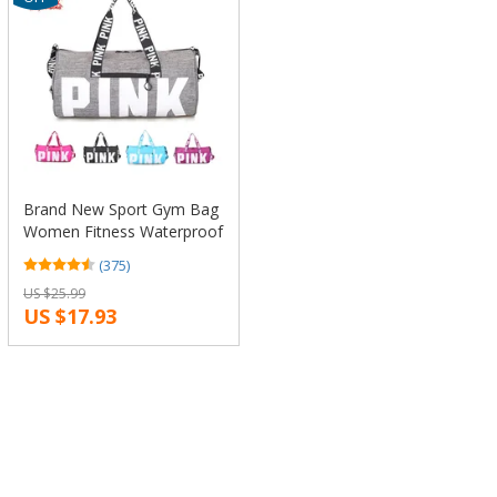
Brand New Sport Gym Bag
Women Fitness Waterproof
Outdoor rucksack Hide
(375)
Backpack Training Female
US $25.99
Yoga Duffel Bag
US $17.93