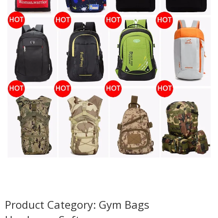
Product Category: Gym Bags