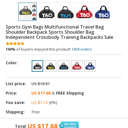
Sports Gym Bags Multifunctional Travel Bag
Shoulder Backpack Sports Shoulder Bag
Independent Crossbody Training Backpacks Sale
100%
of buyers enjoyed this product!
1458 orders
Color:
List price:
US $18.81
Price:
US $17.68
&
FREE Shipping
You save:
US $1.13
(
6
%)
Shipping:
Free
US $17.68
Total