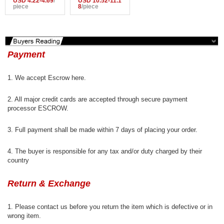
USD 4.22-4.69
/
USD 10.52-11.1
Wirefree Adjusta
piece
Women Yoga Ru
8
/piece
ble Shakeproof
nning Pants Lad
Fitness Underw
ies Gym Sportw
ear,Push Up Sea
ear Breathable Q
mless Yoga Run
uick Dry Fitness
ning Tops
Tights
Payment
1. We accept Escrow here.
2. All major credit cards are accepted through secure payment
processor ESCROW.
3. Full payment shall be made within 7 days of placing your order.
4. The buyer is responsible for any tax and/or duty charged by their
country
Return & Exchange
1. Please contact us before you return the item which is defective or in
wrong item.