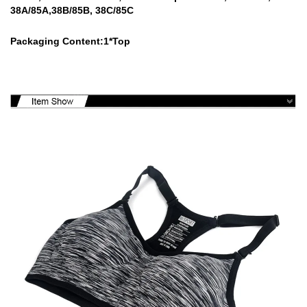
38A/85A,38B/85B, 38C/85C
Packaging Content:1*Top