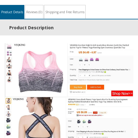
Product Details
Reviews
(0)
Shipping and Free Returns
Product Description