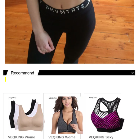
​
VEQKING Wome
VEQKING Wome
VEQKING Sexy