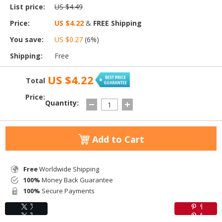
List price:
US $4.49
Price:
US $4.22
&
FREE Shipping
You save:
US $0.27
(
6
%)
Shipping:
Free
US $4.22
Total
Price:
Quantity:
Add to Cart
Free
Worldwide Shipping
100%
Money Back Guarantee
100%
Secure Payments