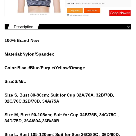
100% Brand New
Material:Nylon/Spandex
Color:Black/Blue/Purple/Yellow/Orange
Size:S/M/L
Size S, Bust 80-90cm; Suit for Cup 32A/70A, 32B/70B,
32C/70C,32D/70D, 34A/75A
Size M, Bust 90-105cm; Suit for Cup 34B/75B, 34C/75C ,
34D/75D, 36A/80A,36B/80B
Size L, Bust 105-120cm; Suit for Sup 36C/80C , 36D/80D,