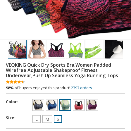
VEQKING Quick Dry Sports Bra,Women Padded
Wirefree Adjustable Shakeproof Fitness
Underwear,Push Up Seamless Yoga Running Tops
98%
of buyers enjoyed this product!
2797 orders
Color:
Size:
L
M
S