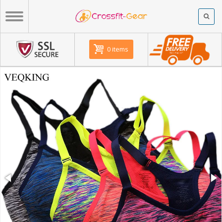
0 items