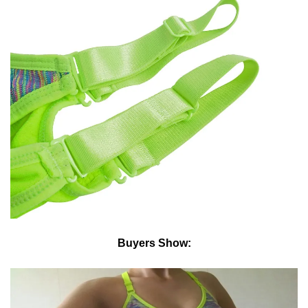
Buyers Show: